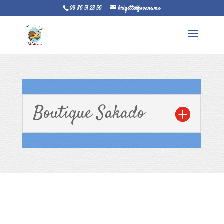
03 86 51 23 56
brigitte@jovani.me
Boutique Sakado